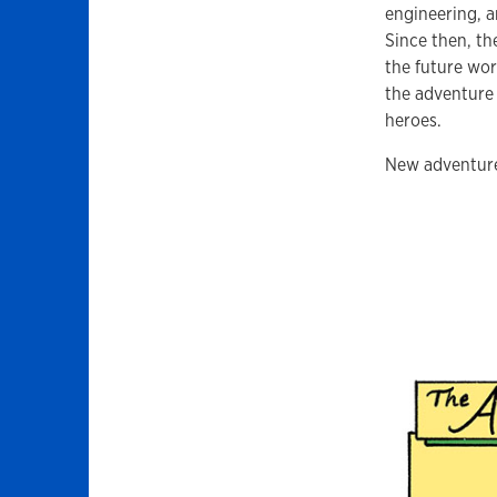
engineering, a
Since then, th
the future wor
the adventure
heroes.
New adventure