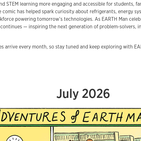
nd STEM learning more engaging and accessible for students, fa
e comic has helped spark curiosity about refrigerants, energy sys
kforce powering tomorrow’s technologies. As EARTH Man celebrat
 continues — inspiring the next generation of problem-solvers,
s arrive every month, so stay tuned and keep exploring with 
July 2026