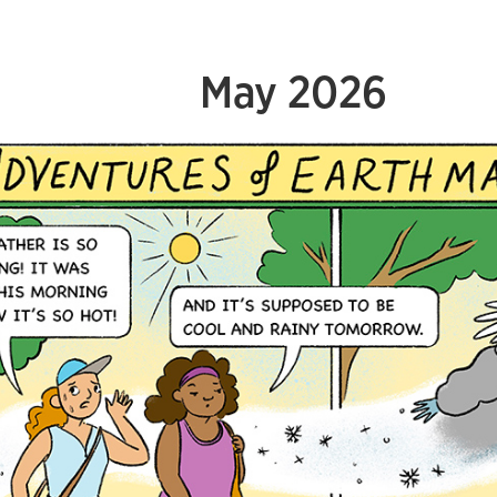
May 2026