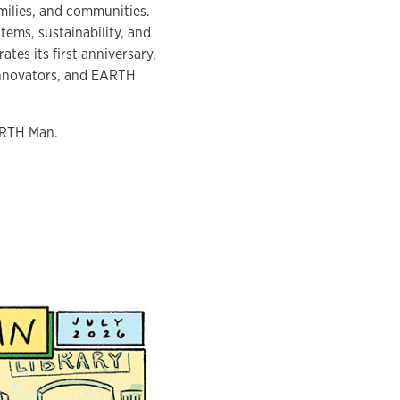
milies, and communities.
tems, sustainability, and
es its first anniversary,
 innovators, and EARTH
EARTH Man.