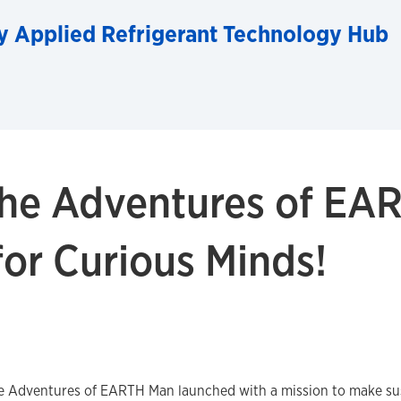
y Applied Refrigerant Technology Hub
he Adventures of EA
for Curious Minds!
he Adventures of EARTH Man launched with a mission to make sus