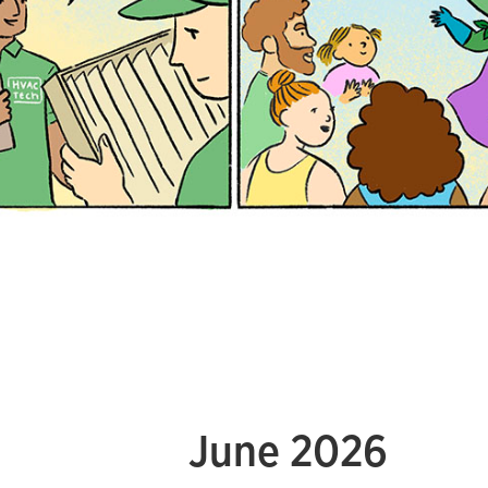
June 2026