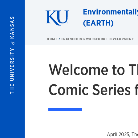
Skip to main content
Environmentall
KANSAS
(EARTH)
HOME
ENGINEERING WORKFORCE DEVELOPMENT
of
THE UNIVERSITY
Welcome to T
Comic Series 
April 2025, T