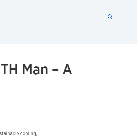
Search thi
Start searc
RTH Man – A
tainable cooling,