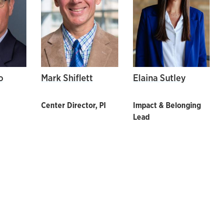
o
Mark Shiflett
Elaina Sutley
Center Director, PI
Impact & Belonging
Lead