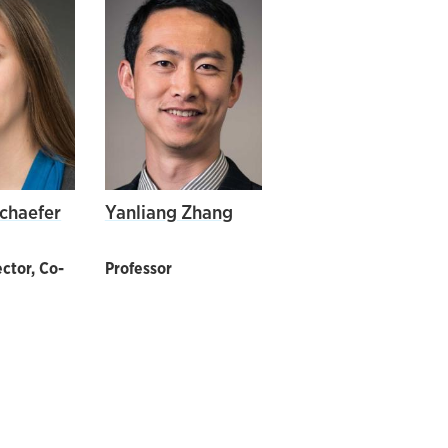
Schaefer
Yanliang Zhang
ctor, Co-
Professor