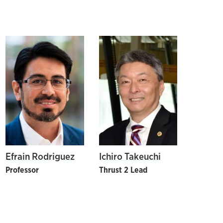
Efrain Rodriguez
Ichiro Takeuchi
Professor
Thrust 2 Lead