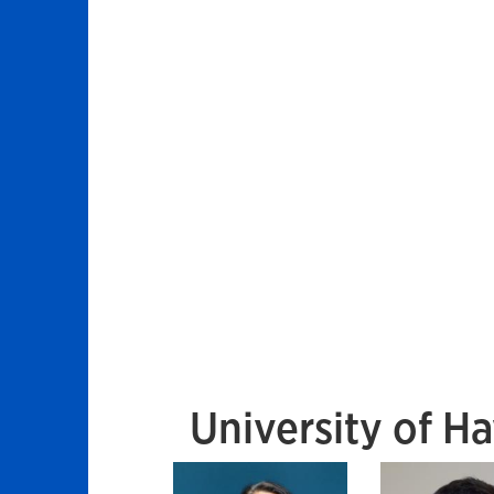
University of Ha