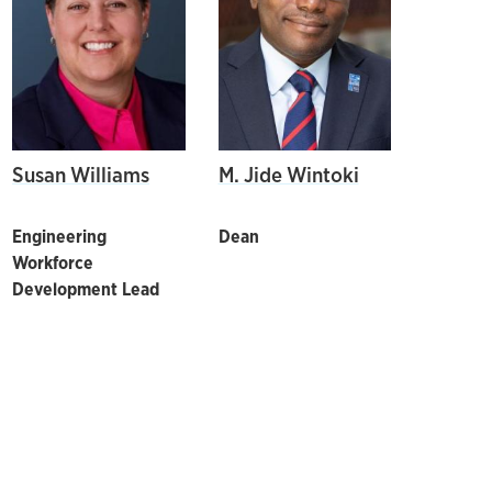
Susan Williams
M. Jide Wintoki
Engineering
Dean
Workforce
Development Lead