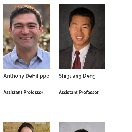
Anthony DeFilippo
Shiguang Deng
Assistant Professor
Assistant Professor