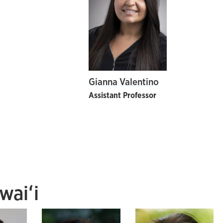
Gianna Valentino
Assistant Professor
waiʻi