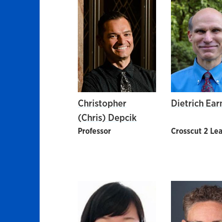
Christopher
Dietrich Ear
(Chris) Depcik
Professor
Crosscut 2 Le