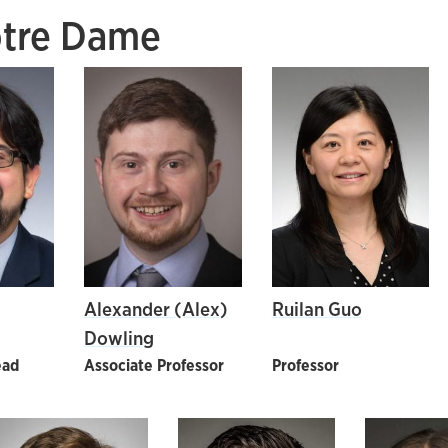
otre Dame
Alexander (Alex)
Ruilan Guo
Dowling
ead
Associate Professor
Professor