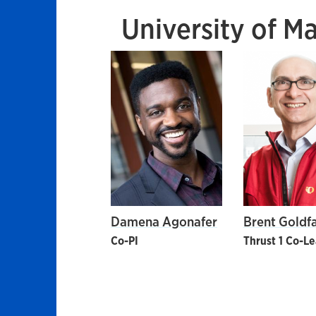
University of M
Damena Agonafer
Brent Goldf
Co-PI
Thrust 1 Co-L