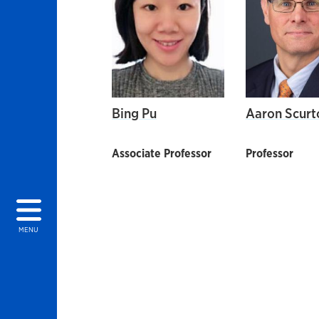
Bing Pu
Aaron Scurt
Associate Professor
Professor
MENU