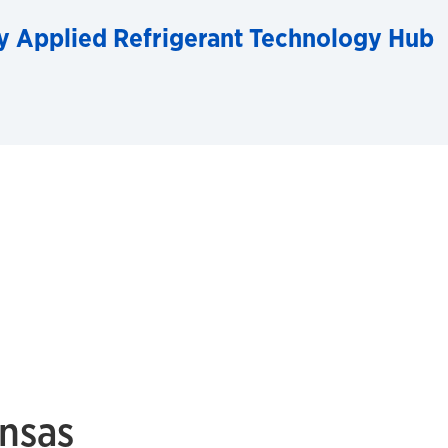
y Applied Refrigerant Technology Hub
ansas