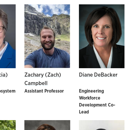
cia)
Zachary (Zach)
Diane DeBacker
Campbell
osystem
Assistant Professor
Engineering
Workforce
Development Co-
Lead