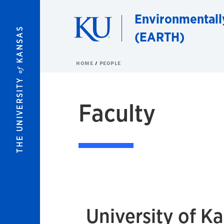
Skip to main content
Environmentall
KANSAS
(EARTH)
HOME
PEOPLE
of
THE UNIVERSITY
Faculty
University of K