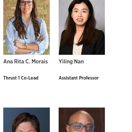
Ana Rita C. Morais
Yiling Nan
Thrust 1 Co-Lead
Assistant Professor