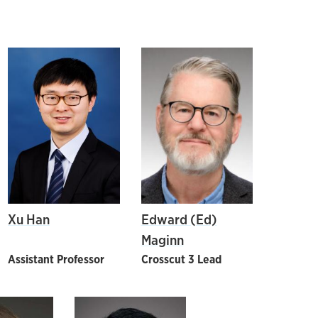
Xu Han
Edward (Ed)
Maginn
Assistant Professor
Crosscut 3 Lead