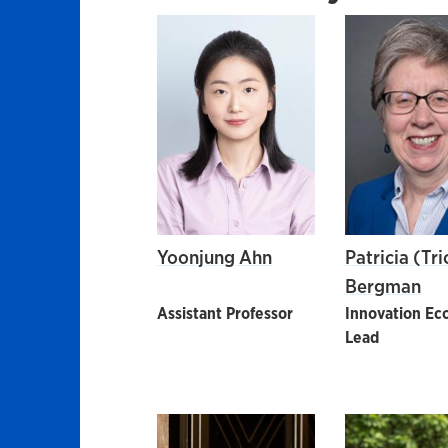
Yoonjung Ahn
Patricia (Tri
Bergman
Assistant Professor
Innovation Ec
Lead