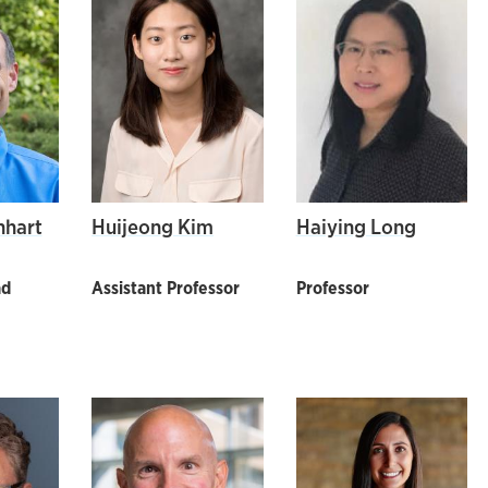
nhart
Huijeong Kim
Haiying Long
ad
Assistant Professor
Professor