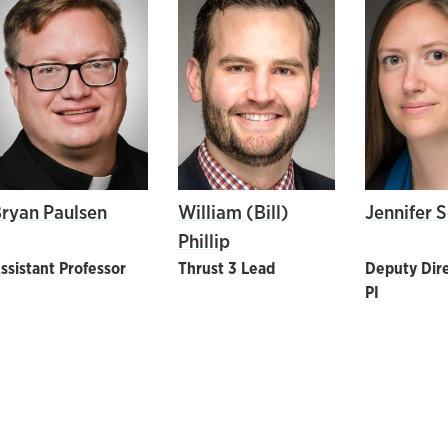
ryan Paulsen
William (Bill)
Jennifer 
Phillip
ssistant Professor
Thrust 3 Lead
Deputy Dire
PI