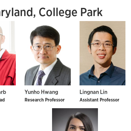
aryland, College Park
arb
Yunho Hwang
Lingnan Lin
ead
Research Professor
Assistant Professor