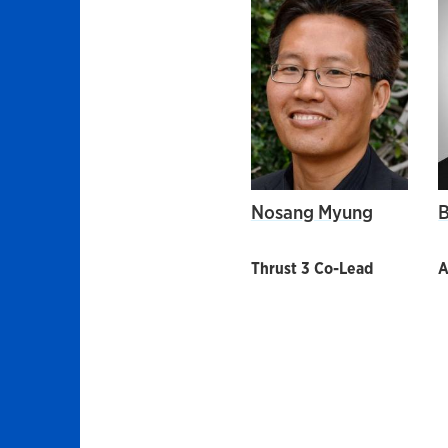
Nosang Myung
B
Thrust 3 Co-Lead
A