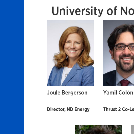
University of N
Joule Bergerson
Yamil Colón
Director, ND Energy
Thrust 2 Co-L