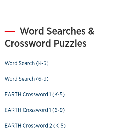
Word Searches &
Crossword Puzzles
Word Search (K-5)
Word Search (6-9)
EARTH Crossword 1 (K-5)
EARTH Crossword 1 (6-9)
EARTH Crossword 2 (K-5)