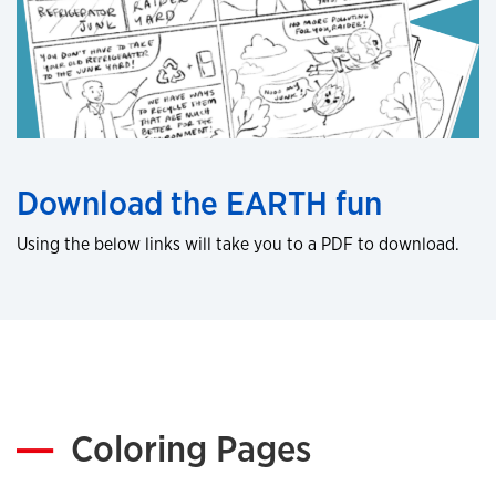
Download the EARTH fun
Using the below links will take you to a PDF to download.
Coloring Pages