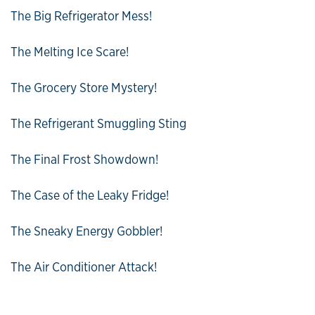
The Big Refrigerator Mess!
The Melting Ice Scare!
The Grocery Store Mystery!
The Refrigerant Smuggling Sting
The Final Frost Showdown!
The Case of the Leaky Fridge!
The Sneaky Energy Gobbler!
The Air Conditioner Attack!