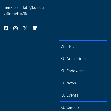
mark.b.shiflett@ku.edu
785-864-6719
Visit KU
KU Admissions
KU Endowment
KU News
KU Events
KU Careers