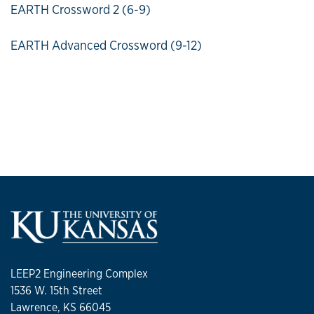
EARTH Crossword 2 (6-9)
EARTH Advanced Crossword (9-12)
LEEP2 Engineering Complex
1536 W. 15th Street
Lawrence, KS 66045