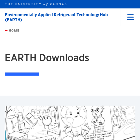
THE UNIVERSITY
KANSAS
of
Environmentally Applied Refrigerant Technology Hub
(EARTH)
Menu
rch this unit
Skip to main content
t search
HOME
EARTH Downloads