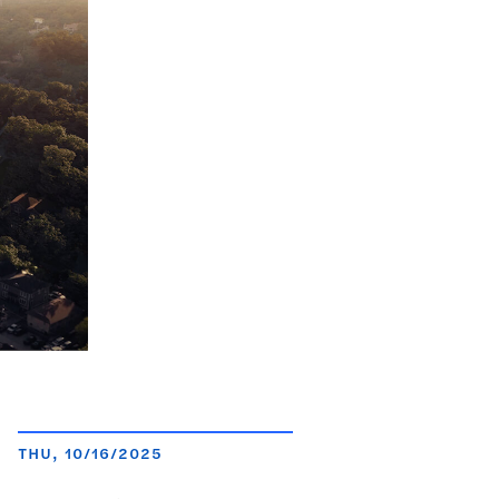
THU, 10/16/2025