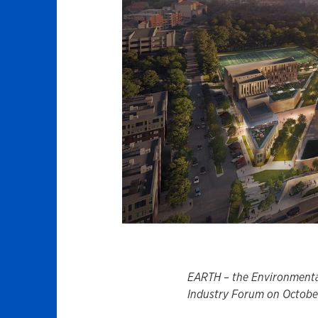
EARTH – the Environmentall
Industry Forum on October