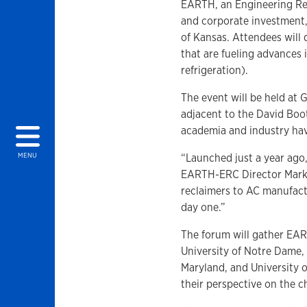
EARTH, an Engineering Re
and corporate investment,
of Kansas. Attendees will 
that are fueling advances 
refrigeration).
The event will be held at 
adjacent to the David Bo
academia and industry hav
“Launched just a year ago
MENU
EARTH-ERC Director Mark B
reclaimers to AC manufact
day one.”
The forum will gather EART
University of Notre Dame, 
Maryland, and University o
their perspective on the 