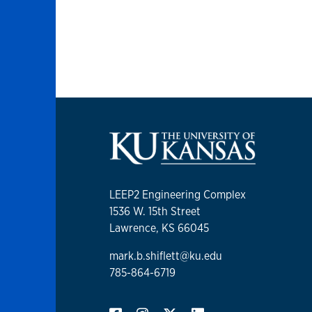
LEEP2 Engineering Complex
1536 W. 15th Street
Lawrence, KS 66045
mark.b.shiflett@ku.edu
785-864-6719