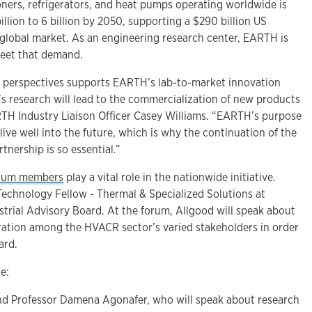
oners, refrigerators, and heat pumps operating worldwide is
illion to 6 billion by 2050, supporting a $290 billion US
 global market. As an engineering research center, EARTH is
meet that demand.
e perspectives supports EARTH’s lab-to-market innovation
 research will lead to the commercialization of new products
TH Industry Liaison Officer Casey Williams. “EARTH’s purpose
live well into the future, which is why the continuation of the
nership is so essential.”
tium members
play a vital role in the nationwide initiative.
Technology Fellow - Thermal & Specialized Solutions at
strial Advisory Board. At the forum, Allgood will speak about
ration among the HVACR sector’s varied stakeholders in order
ard.
e:
and Professor Damena Agonafer, who will speak about research