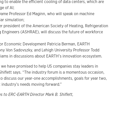
ng to enable the efficient cooling of data centers, which are
ge of AI;
 Dame Professor Ed Maginn, who will speak on machine
lar simulation;
r president of the American Society of Heating, Refrigeration
 Engineers (ASHRAE), will discuss the future of workforce
 for Economic Development Patricia Berman, EARTH
ony Von Sadovszky, and Lehigh University Professor Todd
lliams in discussions about EARTH’s innovation ecosystem.
 we have promised to help US companies stay leaders in
Shiflett says. “The industry forum is a momentous occasion,
to discuss our year-one accomplishments, goals for year two,
 industry’s needs moving forward.”
es to ERC-EARTH Director Mark B. Shiflett,