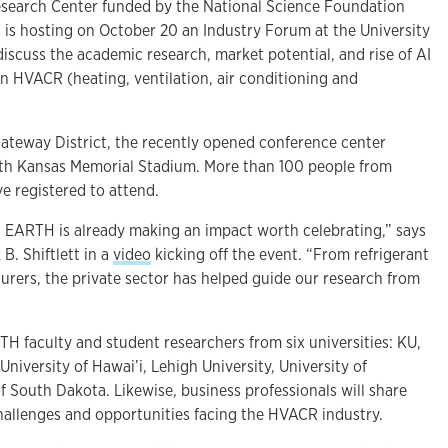
search Center funded by the National Science Foundation
 is hosting on October 20 an Industry Forum at the University
discuss the academic research, market potential, and rise of AI
in HVACR (heating, ventilation, air conditioning and
Gateway District, the recently opened conference center
oth Kansas Memorial Stadium. More than 100 people from
e registered to attend.
, EARTH is already making an impact worth celebrating,” says
. Shiftlett in a
video
kicking off the event. “From refrigerant
urers, the private sector has helped guide our research from
H faculty and student researchers from six universities: KU,
University of Hawai’i, Lehigh University, University of
f South Dakota. Likewise, business professionals will share
challenges and opportunities facing the HVACR industry.