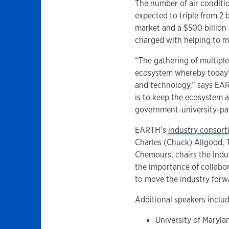
The number of air conditi
expected to triple from 2 b
market and a $500 billion
charged with helping to 
“The gathering of multipl
ecosystem whereby today’s
and technology,” says EAR
is to keep the ecosystem a
government-university-part
EARTH’s
industry consor
Charles (Chuck) Allgood, 
Chemours, chairs the Indu
the importance of collabo
to move the industry forw
Additional speakers includ
University of Maryl