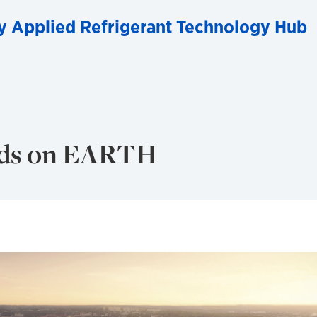
y Applied Refrigerant Technology Hub
nds on EARTH