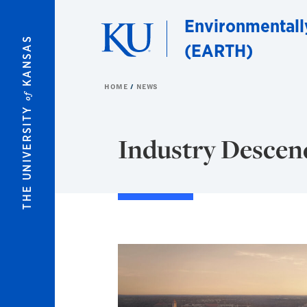
Skip to main content
Environmentall
KANSAS
(EARTH)
HOME
NEWS
of
THE UNIVERSITY
Industry Desce