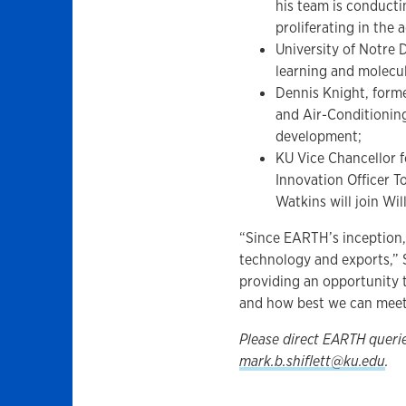
his team is conducti
proliferating in the a
University of Notre
learning and molecu
Dennis Knight, forme
and Air-Conditioning
development;
KU Vice Chancellor
Innovation Officer T
Watkins will join Wi
“Since EARTH’s inception,
technology and exports,” 
providing an opportunity 
and how best we can meet
Please direct EARTH queri
mark.b.shiflett@ku.edu
.