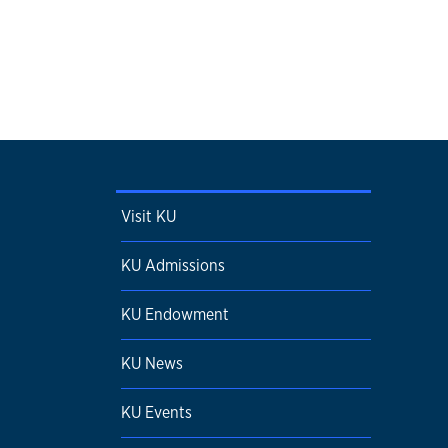
Visit KU
KU Admissions
KU Endowment
KU News
KU Events