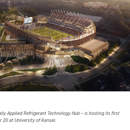
y Applied Refrigerant Technology Hub – is hosting its first
 20 at University of Kansas