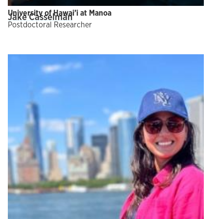
University of Hawai’i at Manoa
Jake Casselman
Postdoctoral Researcher