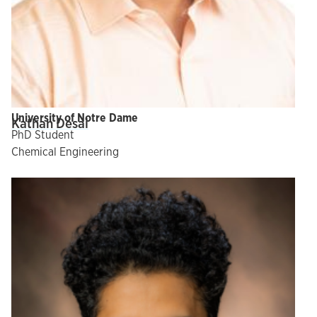
University of Notre Dame
Kathan Desai
PhD Student
Chemical Engineering