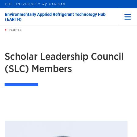
THE UNIVERSITY
KANSAS
of
Environmentally Applied Refrigerant Technology Hub
(EARTH)
Menu
rch this unit
Skip to main content
t search
PEOPLE
earch
Scholar Leadership Council
(SLC) Members