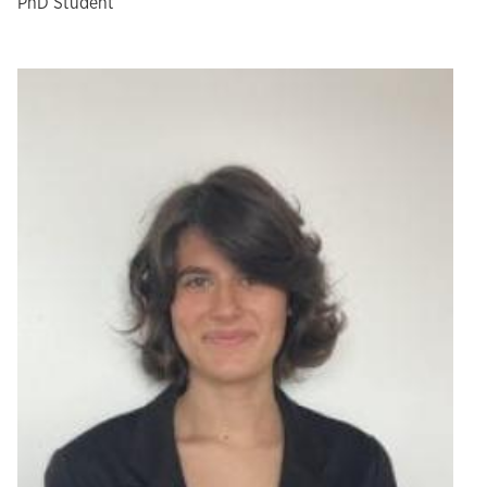
PhD Student