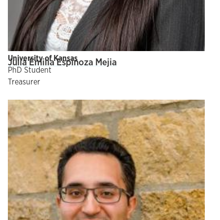
University of Kansas
Julia Emilia Espinoza Mejia
PhD Student
Treasurer