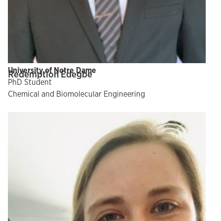
University of Notre Dame
Redemption Edegbe
PhD Student
Chemical and Biomolecular Engineering