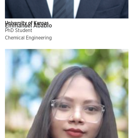
University of Kansas
Emmanuel Ababio
PhD Student
Chemical Engineering