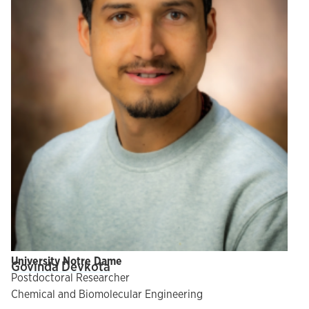
University Notre Dame
Govinda Devkota
Postdoctoral Researcher
Chemical and Biomolecular Engineering