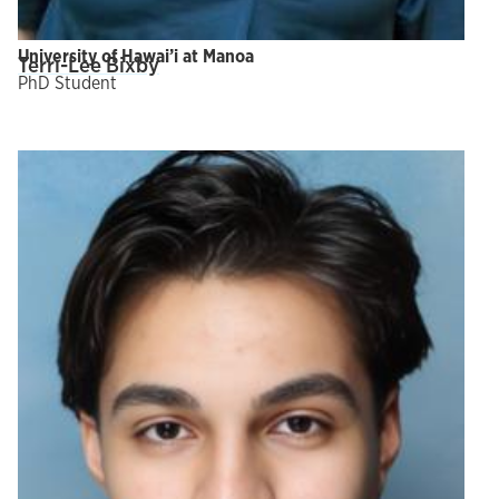
University of Hawai’i at Manoa
Terri-Lee Bixby
PhD Student