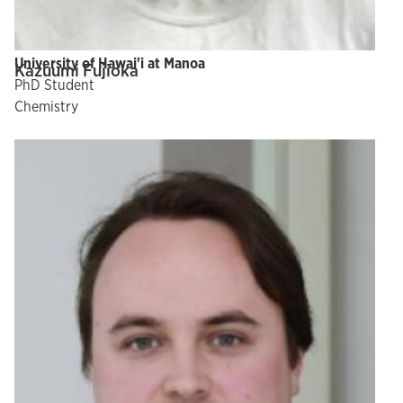
University of Hawai'i at Manoa
Kazuumi Fujioka
PhD Student
Chemistry