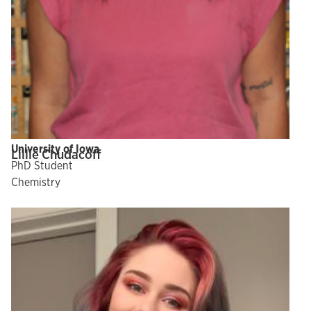
University of Iowa
Lillie Chudacoff
PhD Student
Chemistry