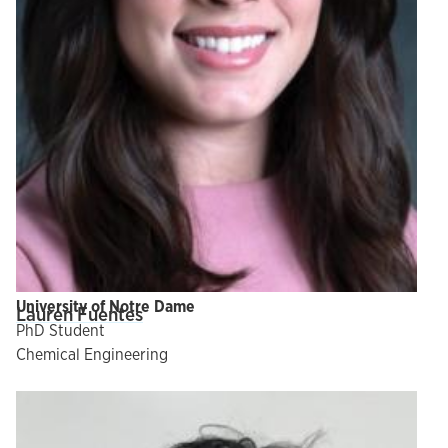
University of Notre Dame
Lauren Fuentes
PhD Student
Chemical Engineering