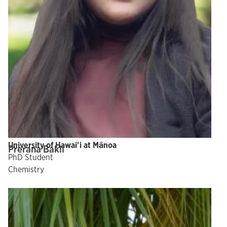
University of Hawaiʻi at Mānoa
Prerana Bakli
PhD Student
Chemistry