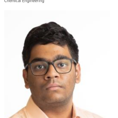
Chemical Engineering