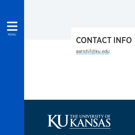
MENU
CONTACT INFO
aarishi1@ku.edu