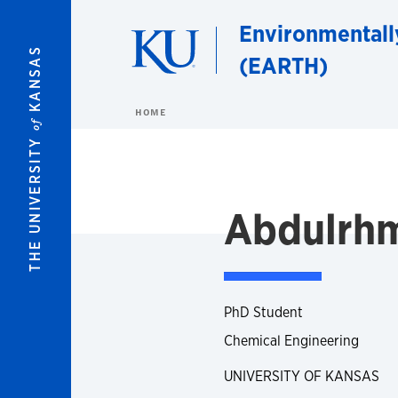
Skip to main content
Environmentall
KANSAS
(EARTH)
HOME
of
THE UNIVERSITY
Abdulrhm
PhD Student
Chemical Engineering
UNIVERSITY OF KANSAS