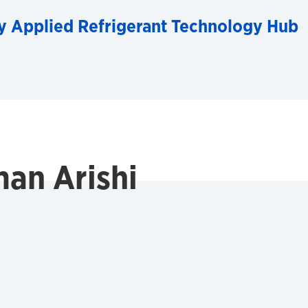
y Applied Refrigerant Technology Hub
an Arishi