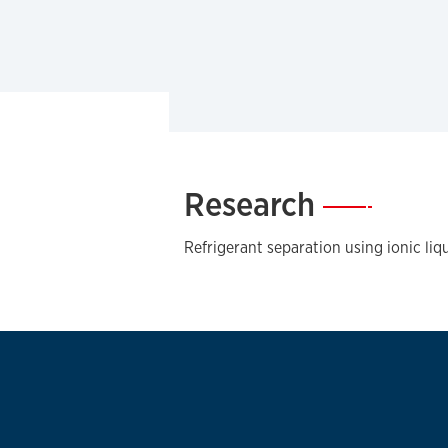
Research
—
Refrigerant separation using ionic liq