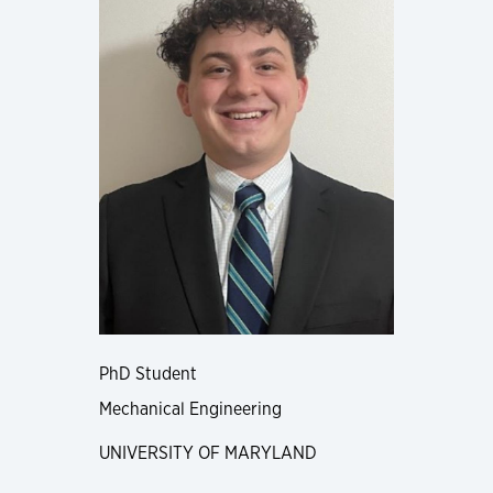
PhD Student
Mechanical Engineering
UNIVERSITY OF MARYLAND