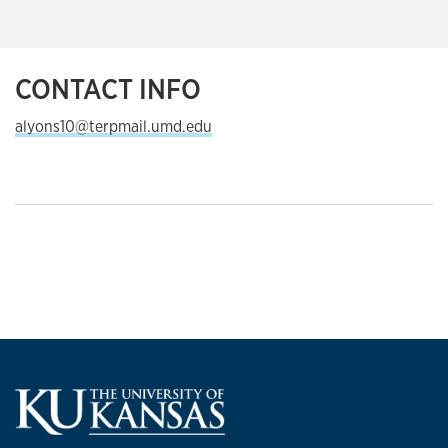
CONTACT INFO
alyons10@terpmail.umd.edu