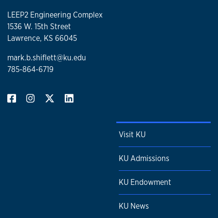
LEEP2 Engineering Complex
1536 W. 15th Street
Lawrence, KS 66045
mark.b.shiflett@ku.edu
785-864-6719
Visit KU
KU Admissions
KU Endowment
KU News