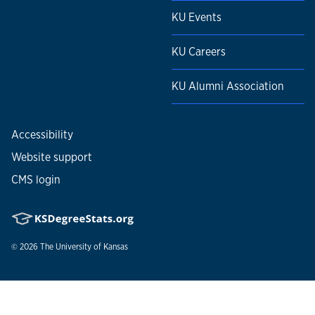
KU Events
KU Careers
KU Alumni Association
Accessibility
Website support
CMS login
© 2026
The University of Kansas
Nondiscrimination statement