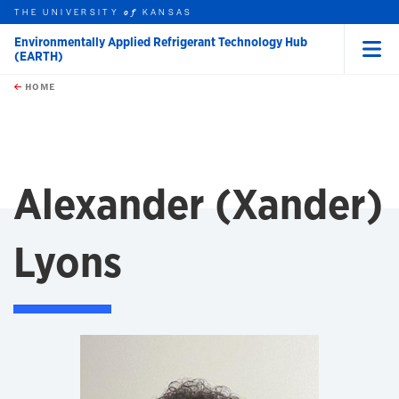
THE UNIVERSITY
KANSAS
of
Environmentally Applied Refrigerant Technology Hub
(EARTH)
Menu
rch this unit
Skip to main content
t search
HOME
Alexander (Xander)
Lyons