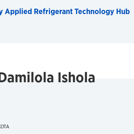
y Applied Refrigerant Technology Hub
Damilola Ishola
KOTA