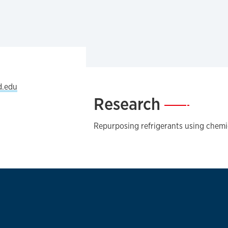
d.edu
Research
—
Repurposing refrigerants using chemi