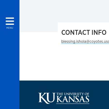
MENU
CONTACT INFO
blessing.ishola@coyotes.us