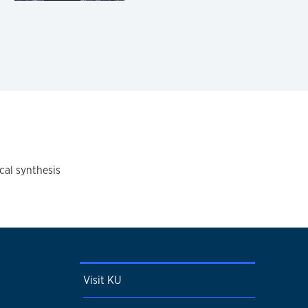
cal synthesis
Visit KU