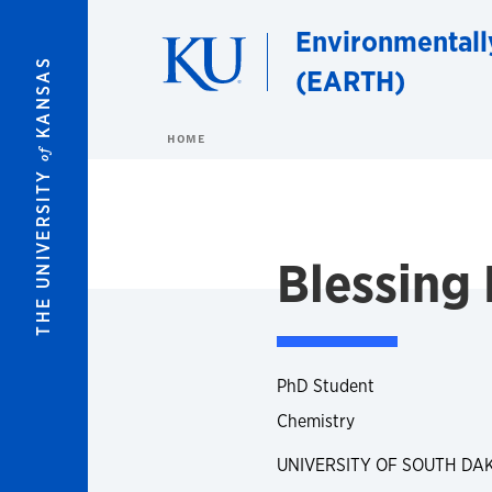
Skip to main content
Environmentall
KANSAS
(EARTH)
HOME
of
THE UNIVERSITY
Blessing 
PhD Student
Chemistry
UNIVERSITY OF SOUTH DA