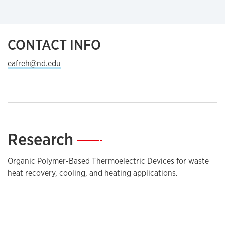
CONTACT INFO
eafreh@nd.edu
Research
—
Organic Polymer-Based Thermoelectric Devices for waste
heat recovery, cooling, and heating applications.