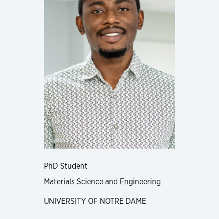
PhD Student
Materials Science and Engineering
UNIVERSITY OF NOTRE DAME