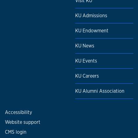
Visit KU
KU Admissions
KU Endowment
KU News
KU Events
KU Careers
KU Alumni Association
Accessibility
Website support
CMS login