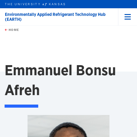
THE UNIVERSITY
KANSAS
of
Environmentally Applied Refrigerant Technology Hub
(EARTH)
Menu
rch this unit
Skip to main content
t search
HOME
Emmanuel Bonsu
Afreh