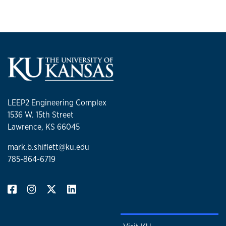
LEEP2 Engineering Complex
1536 W. 15th Street
Lawrence, KS 66045
mark.b.shiflett@ku.edu
785-864-6719