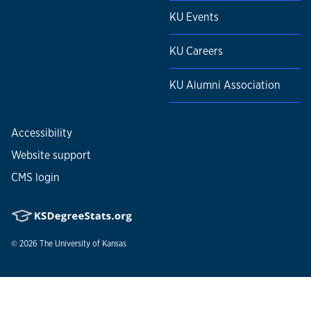
KU Events
KU Careers
KU Alumni Association
Accessibility
Website support
CMS login
© 2026
The University of Kansas
Nondiscrimination statement