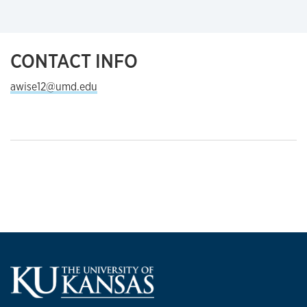
CONTACT INFO
awise12@umd.edu