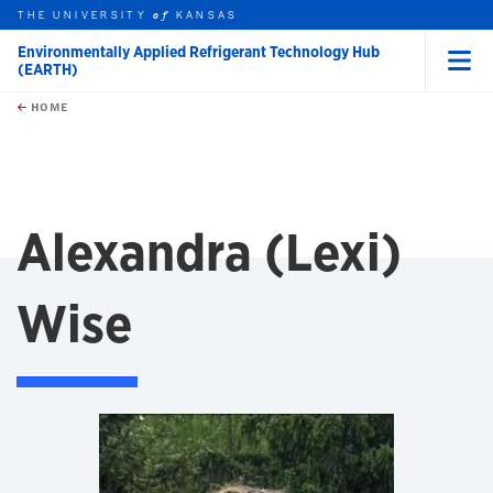
THE UNIVERSITY
KANSAS
of
Environmentally Applied Refrigerant Technology Hub
(EARTH)
Menu
rch this unit
Skip to main content
t search
HOME
Alexandra (Lexi)
Wise