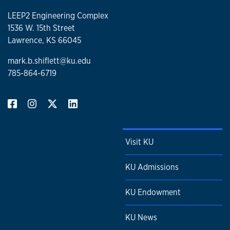
LEEP2 Engineering Complex
1536 W. 15th Street
Lawrence, KS 66045
mark.b.shiflett@ku.edu
785-864-6719
Visit KU
KU Admissions
KU Endowment
KU News