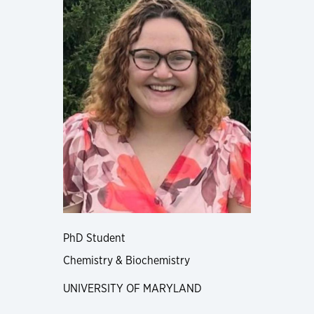
PhD Student
Chemistry & Biochemistry
UNIVERSITY OF MARYLAND