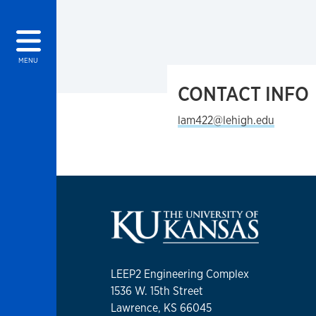
MENU
CONTACT INFO
lam422@lehigh.edu
LEEP2 Engineering Complex
1536 W. 15th Street
Lawrence, KS 66045