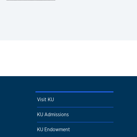
Visit KU
KU Admissions
KU Endowment