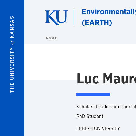
Skip to main content
Environmentall
KANSAS
(EARTH)
HOME
of
THE UNIVERSITY
Luc Maur
Scholars Leadership Council
PhD Student
LEHIGH UNIVERSITY