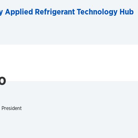
y Applied Refrigerant Technology Hub
o
 President