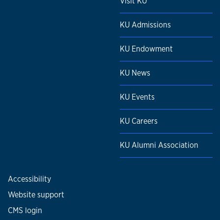
Visit KU
KU Admissions
KU Endowment
KU News
KU Events
KU Careers
KU Alumni Association
Accessibility
Website support
CMS login