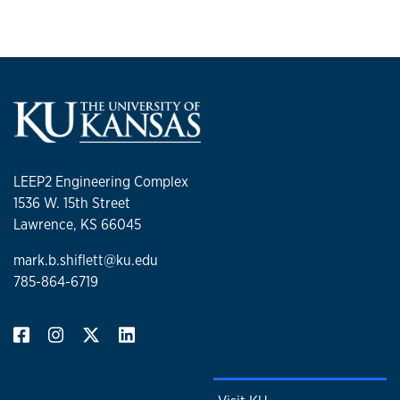
LEEP2 Engineering Complex
1536 W. 15th Street
Lawrence, KS 66045
mark.b.shiflett@ku.edu
785-864-6719