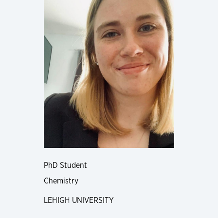
PhD Student
Chemistry
LEHIGH UNIVERSITY