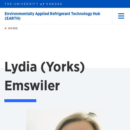
THE UNIVERSITY
KANSAS
of
Environmentally Applied Refrigerant Technology Hub
(EARTH)
Menu
rch this unit
Skip to main content
t search
HOME
Lydia (Yorks)
Emswiler