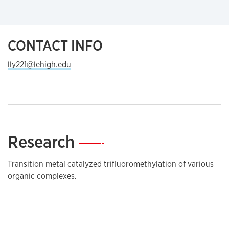
CONTACT INFO
lly221@lehigh.edu
Research
—
Transition metal catalyzed trifluoromethylation of various
organic complexes.