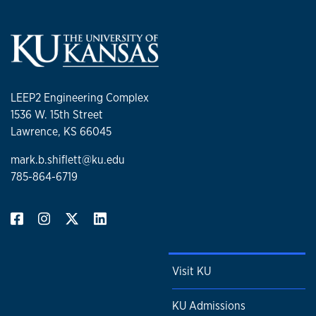
LEEP2 Engineering Complex
1536 W. 15th Street
Lawrence, KS 66045
mark.b.shiflett@ku.edu
785-864-6719
Visit KU
KU Admissions