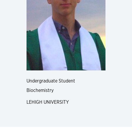
Undergraduate Student
Biochemistry
LEHIGH UNIVERSITY