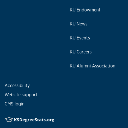
KU Endowment
KU News
KU Events
KU Careers
KU Alumni Association
Accessibility
Website support
CMS login