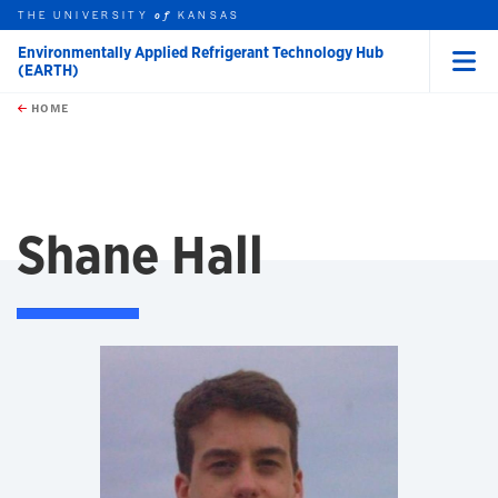
THE UNIVERSITY
KANSAS
of
Environmentally Applied Refrigerant Technology Hub
(EARTH)
Menu
rch this unit
Skip to main content
t search
HOME
Shane Hall