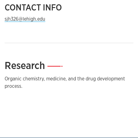
CONTACT INFO
sjh326@lehigh.edu
Research
—
Organic chemistry, medicine, and the drug development
process.