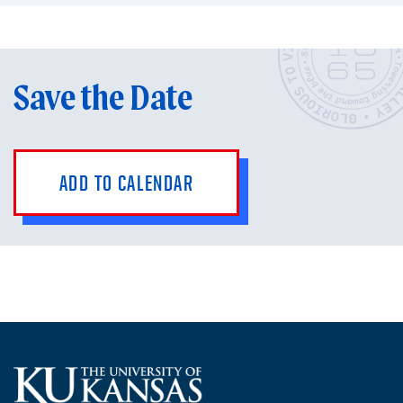
Save the Date
ADD TO CALENDAR