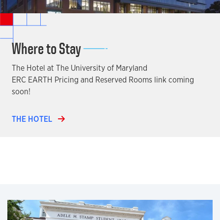
Where to Stay
The Hotel at The University of Maryland
ERC EARTH Pricing and Reserved Rooms link coming
soon!
THE HOTEL