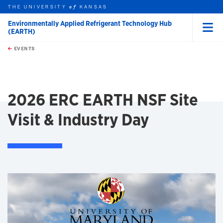
THE UNIVERSITY
KANSAS
of
Environmentally Applied Refrigerant Technology Hub
(EARTH)
Menu
rch this unit
Skip to main content
t search
EVENTS
earch
2026 ERC EARTH NSF Site
Visit & Industry Day