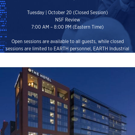
Tuesday | October 20 (Closed Session)
NSF Review
7:00 AM – 8:00 PM (Eastern Time)
Open sessions are available to all guests, while closed
sessions are limited to EARTH personnel, EARTH Industrial
Consortium Members, EARTH Scientific Advisory Board
Members, and invited National Laboratory Partners (NDA
Required).
EVENT REGISTRATION