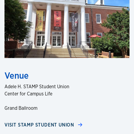
Venue
Adele H. STAMP Student Union
Center for Campus Life
Grand Ballroom
VISIT STAMP STUDENT UNION