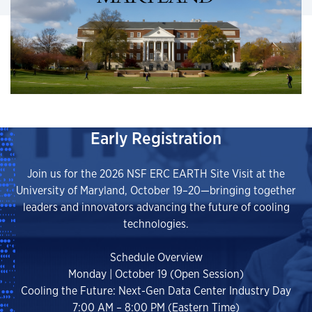
Early Registration
Join us for the 2026 NSF ERC EARTH Site Visit at the
University of Maryland, October 19–20—bringing together
leaders and innovators advancing the future of cooling
technologies.
Schedule Overview
Monday | October 19 (Open Session)
Cooling the Future: Next-Gen Data Center Industry Day
7:00 AM – 8:00 PM (Eastern Time)