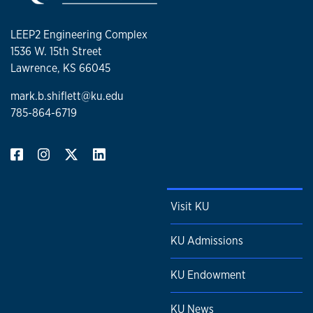
LEEP2 Engineering Complex
1536 W. 15th Street
Lawrence, KS 66045
mark.b.shiflett@ku.edu
785-864-6719
Visit KU
KU Admissions
KU Endowment
KU News