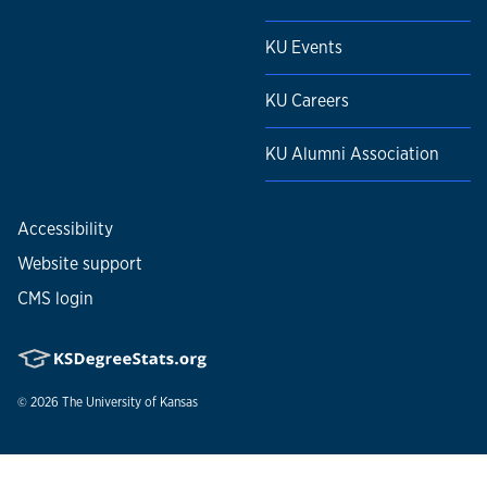
KU Events
KU Careers
KU Alumni Association
Accessibility
Website support
CMS login
© 2026
The University of Kansas
Nondiscrimination statement